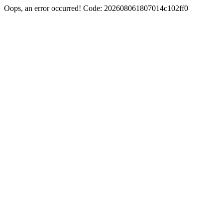
Oops, an error occurred! Code: 202608061807014c102ff0